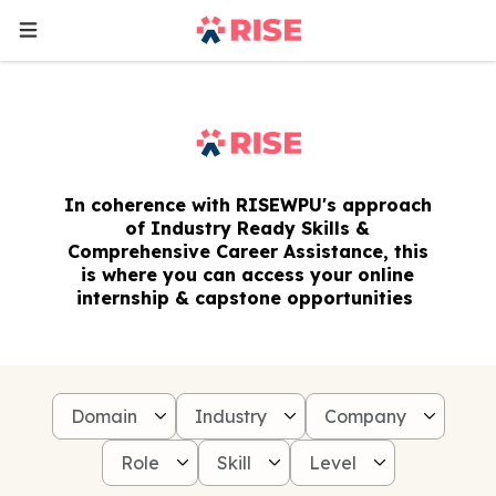
In coherence with RISEWPU's approach
of Industry Ready Skills &
Comprehensive Career Assistance, this
is where you can access your online
internship & capstone opportunities
Domain
Industry
Company
Role
Skill
Level