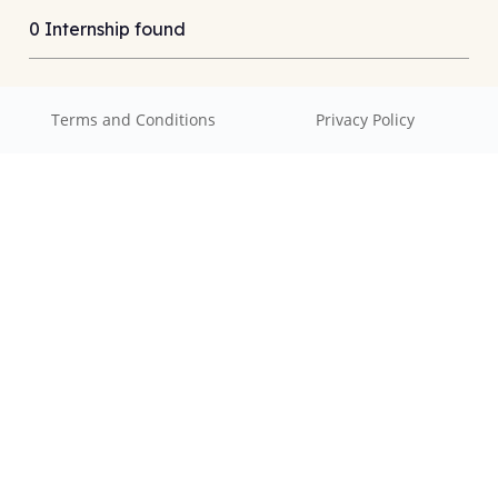
0 Internship found
Terms and Conditions
Privacy Policy